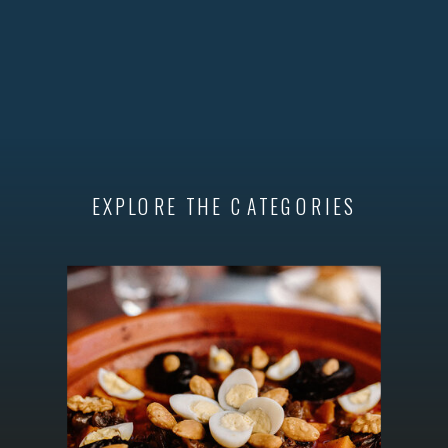
EXPLORE THE CATEGORIES