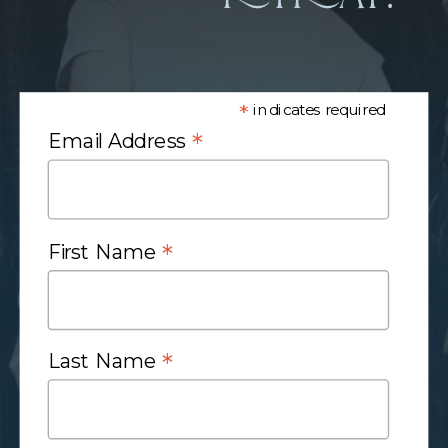
*
indicates required
*
Email Address
*
First Name
*
Last Name