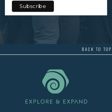
BACK TO TOP