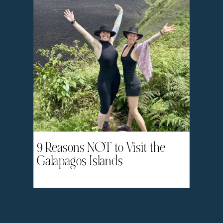
9 Reasons NOT to Visit the
Galapagos Islands