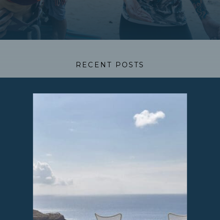
RECENT POSTS