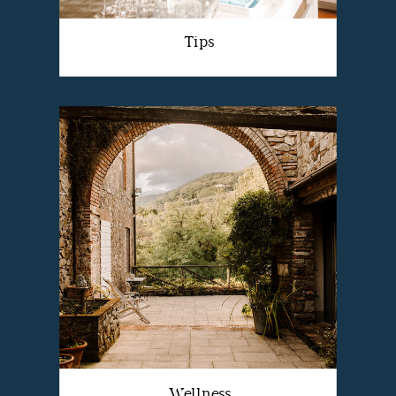
Tips
Wellness