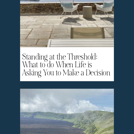
Standing at the Threshold:
What to do When Life is
Asking You to Make a Decision