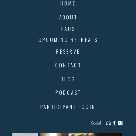
HOME
ABOUT
FAQS
UPCOMING RETREATS
RESERVE
CONTACT
BLOG
PODCAST
PARTICIPANT LOGIN
Social