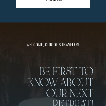
WELCOME, CURIOUS TRAVELER!
BE FIRST TO
KNOW ABOUT
OUR NEXT
RETREAT!