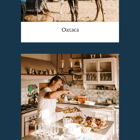
Oaxaca