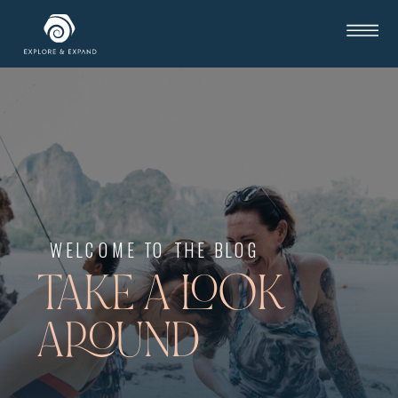
WELCOME TO THE BLOG
TAKE A LOOK
AROUND