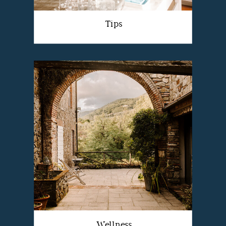
Tips
Wellness