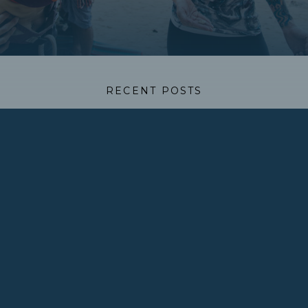
RECENT POSTS