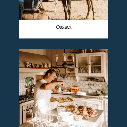
Oaxaca