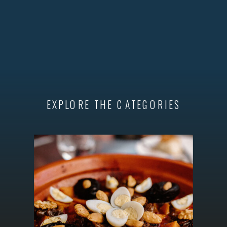
EXPLORE THE CATEGORIES