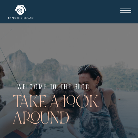
WELCOME TO THE BLOG
TAKE A LOOK
AROUND