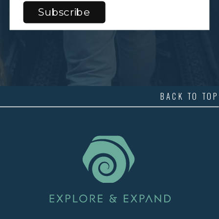
BACK TO TOP