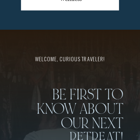
WELCOME, CURIOUS TRAVELER!
BE FIRST TO
KNOW ABOUT
OUR NEXT
RETREAT!