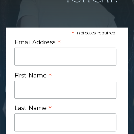
*
indicates required
*
Email Address
*
First Name
*
Last Name