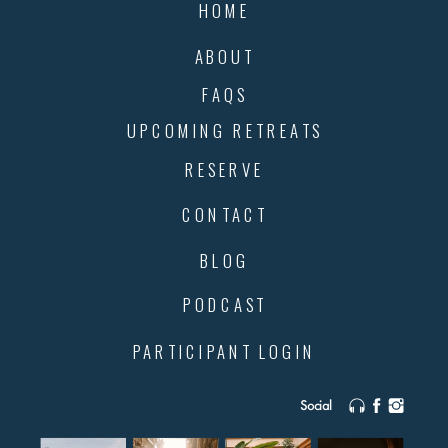
HOME
ABOUT
FAQS
UPCOMING RETREATS
RESERVE
CONTACT
BLOG
PODCAST
PARTICIPANT LOGIN
Social