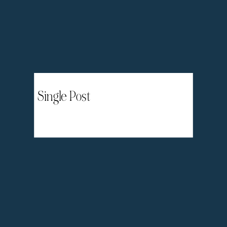
Single Post