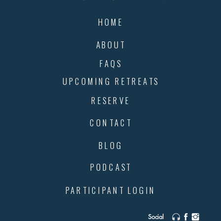
HOME
ABOUT
FAQS
UPCOMING RETREATS
RESERVE
CONTACT
BLOG
PODCAST
PARTICIPANT LOGIN
Social