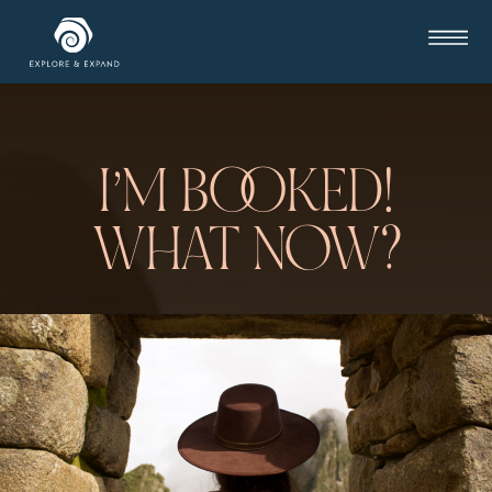
I’M BOOKED!
WHAT NOW?