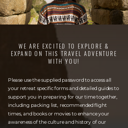
WE ARE EXCITED TO EXPLORE &
EXPAND ON THIS TRAVEL ADVENTURE
WITH YOU!
Please use the supplied password to access all
your retreat specific forms and detailed guides to
support you in preparing for our time together,
including packing list, recommended flight
times, and books or movies to enhance your
awareness of the culture and history of our