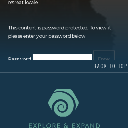
retreat locale.
This content is password protected. To view it
please enter your password below:
Password:
BACK TO TOP