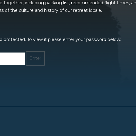
me together, including packing list, recommended flight times, 
of the culture and history of our retreat locale.
d protected. To view it please enter your password below: