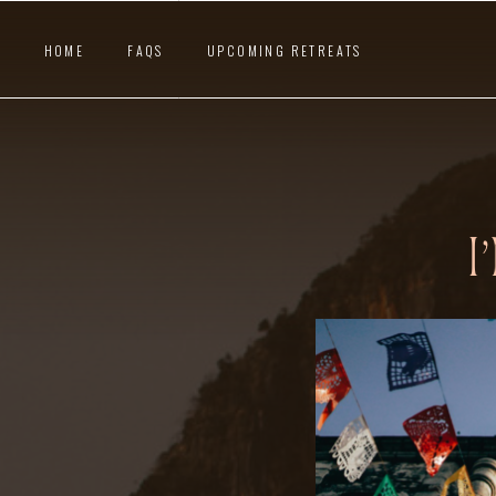
HOME
FAQS
UPCOMING RETREATS
I