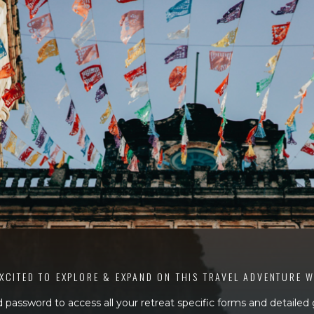
XCITED TO EXPLORE & EXPAND ON THIS TRAVEL ADVENTURE 
 password to access all your retreat specific forms and detailed