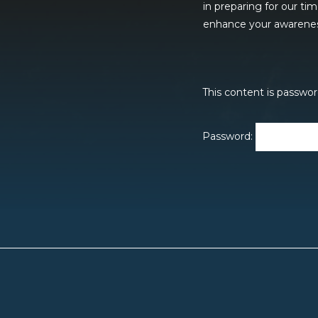
in preparing for our ti
enhance your awareness 
This content is passwor
Password: