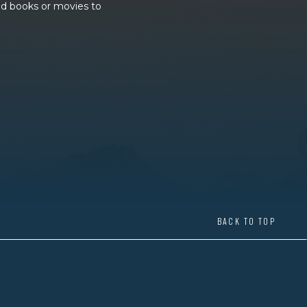
and books or movies to
BACK TO TOP