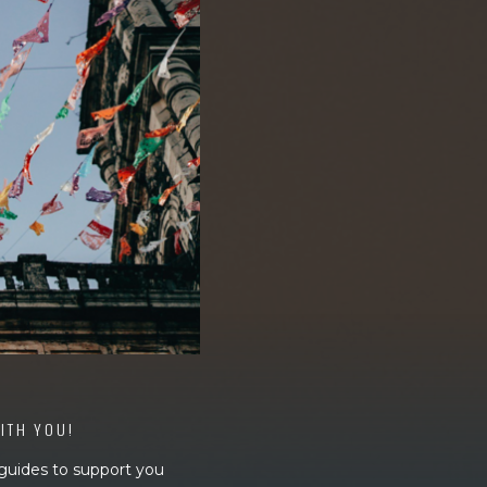
WITH YOU!
 guides to support you