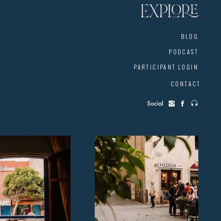
EXPLORE
BLOG
PODCAST
PARTICIPANT LOGIN
CONTACT
Social