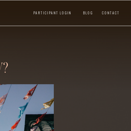
PARTICIPANT LOGIN
BLOG
CONTACT
W?