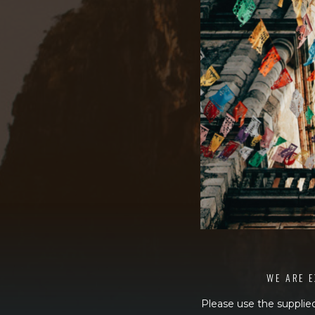
WE ARE E
Please use the supplied