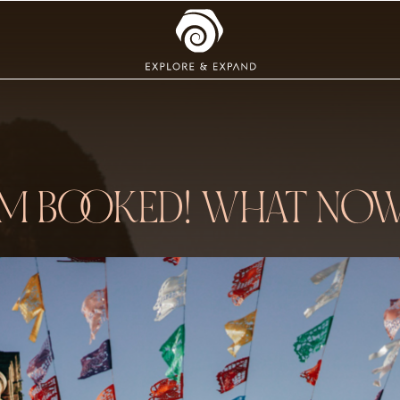
’M BOOKED! WHAT NO