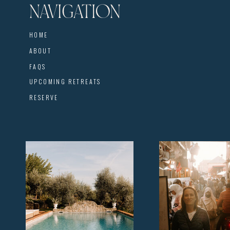
NAVIGATION
HOME
ABOUT
FAQS
UPCOMING RETREATS
RESERVE