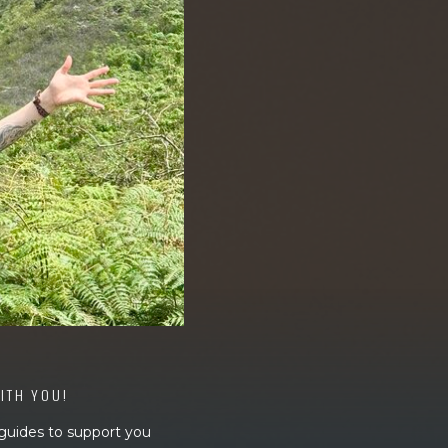
WITH YOU!
 guides to support you