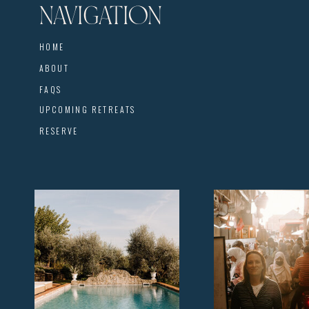
NAVIGATION
HOME
ABOUT
FAQS
UPCOMING RETREATS
RESERVE