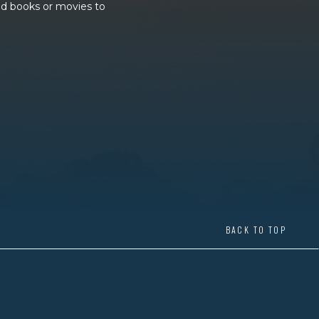
and books or movies to
BACK TO TOP