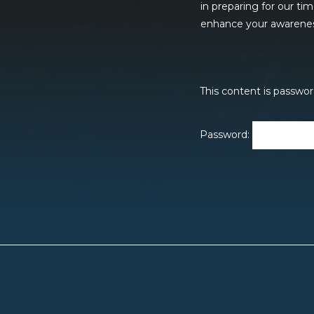
in preparing for our ti
enhance your awareness 
This content is passwor
Password: