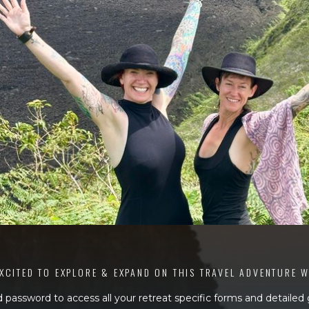
XCITED TO EXPLORE & EXPAND ON THIS TRAVEL ADVENTURE 
 password to access all your retreat specific forms and detailed