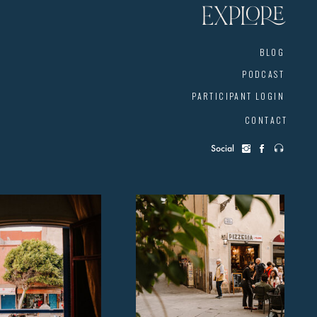
EXPLORE
BLOG
PODCAST
PARTICIPANT LOGIN
CONTACT
Social