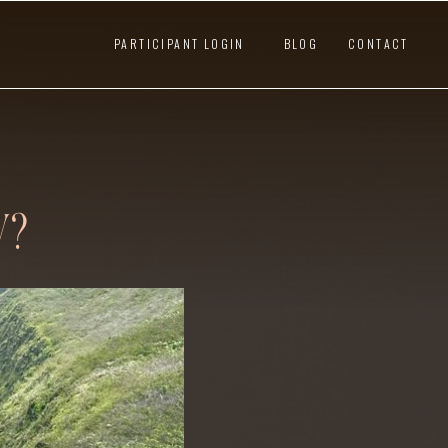
PARTICIPANT LOGIN
BLOG
CONTACT
W?