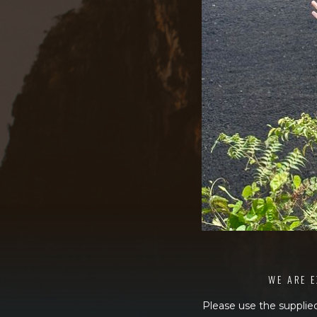
WE ARE E
Please use the supplied