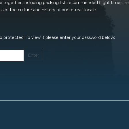
me together, including packing list, recommended flight times, 
of the culture and history of our retreat locale.
d protected. To view it please enter your password below: