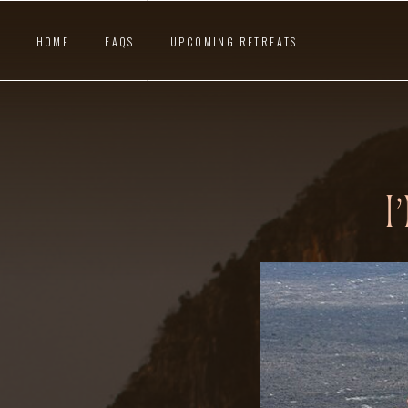
HOME
FAQS
UPCOMING RETREATS
I