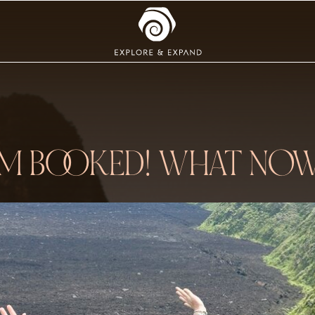
’M BOOKED! WHAT NO